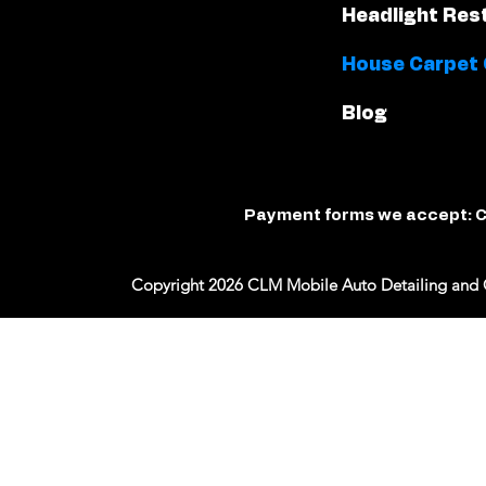
Headlight Res
House Carpet 
Blog
Payment forms we accept: C
Copyright 2026 CLM Mobile Auto Detailing and 