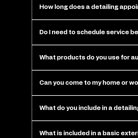
How long does a detailing appoi
It depends on your vehicle size and the 
estimated time for your appointment s
Do I need to schedule service b
Yes. You need an appointment before ser
attention it needs. Please contact us t
What products do you use for au
We use high-quality, professional-grade 
surfaces. Our products are designed to 
Can you come to my home or wor
vehicle's finish.
Yes. You can book mobile service at you
long as the location is safe and accessi
What do you include in a detaili
Your detailing service includes a full cle
washing, waxing, vacuuming, surface cl
What is included in a basic exte