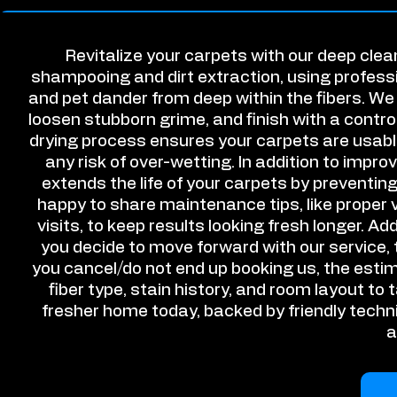
Revitalize your carpets with our deep cle
shampooing and dirt extraction, using professi
and pet dander from deep within the fibers. We 
loosen stubborn grime, and finish with a control
drying process ensures your carpets are usable
any risk of over-wetting. In addition to imp
extends the life of your carpets by preventin
happy to share maintenance tips, like proper
visits, to keep results looking fresh longer. Add
you decide to move forward with our service, t
you cancel/do not end up booking us, the estim
fiber type, stain history, and room layout to 
fresher home today, backed by friendly techn
a