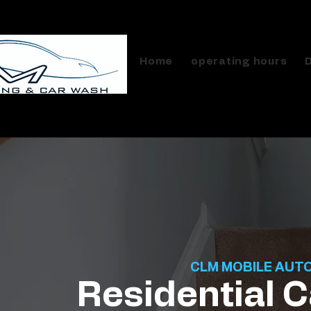
Home
operating hours
CLM MOBILE AUT
Residential C