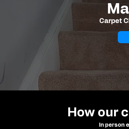
Ma
Carpet C
How our c
In person 