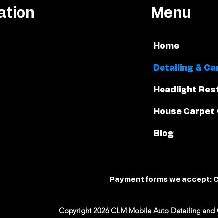
ation
Menu
Home
Detailing & Ca
Headlight Res
House Carpet 
Blog
Payment forms we accept: C
Copyright 2026 CLM Mobile Auto Detailing and 