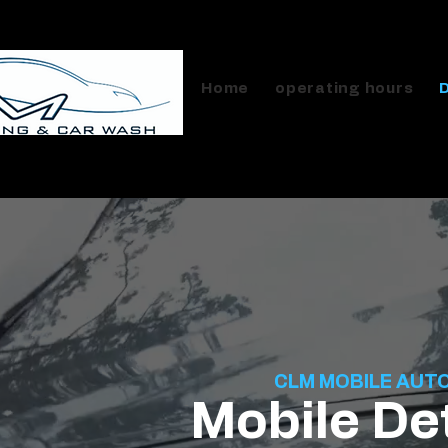
Home
operating hours
CLM MOBILE AUT
Mobile Det