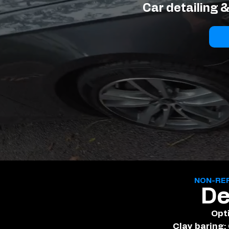
Car detailing 
NON-RE
De
Opt
Clay baring: