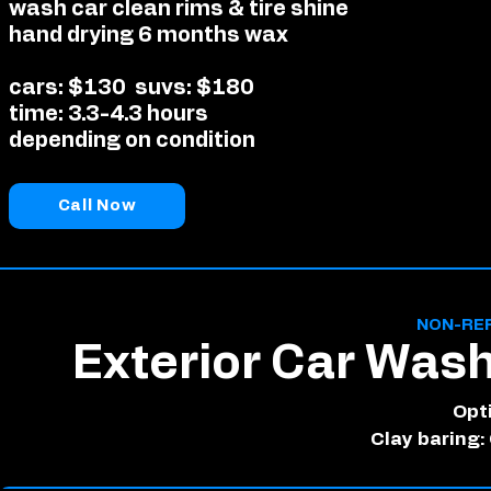
wash car clean rims & tire shine
hand drying 6 months wax
cars: $130
suvs: $180
time: 3.3-4.3 hours
depending on condition
Call Now
NON-RE
Exterior Car Was
Opt
Clay baring: