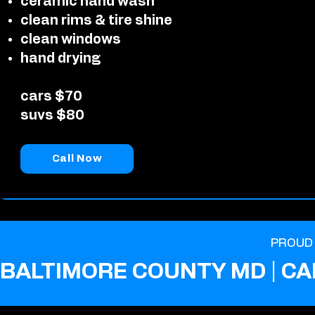
ceramic hand wash
clean rims & tire shine
clean windows
hand drying
cars $70
suvs $80
Call Now
PROUD 
BALTIMORE COUNTY MD | CA