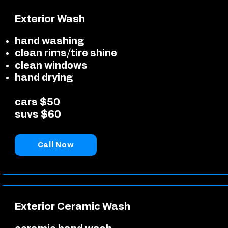
Exterior Wash
hand washing
clean rims/tire shine
clean windows
hand drying
cars $50
suvs $60
Call Now
Exterior Ceramic Wash