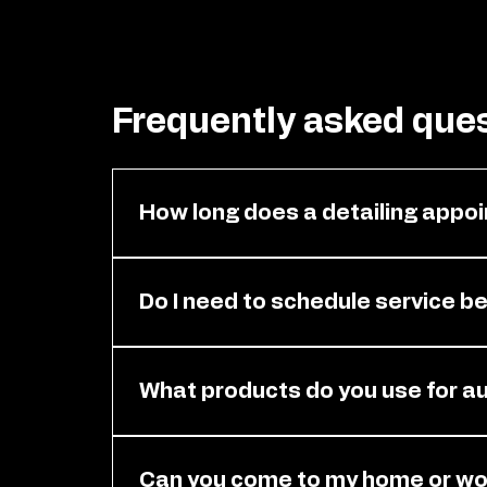
Frequently asked que
How long does a detailing appoi
It depends on your vehicle size and the 
estimated time for your appointment s
Do I need to schedule service b
Yes. You need an appointment before ser
attention it needs. Please contact us t
What products do you use for au
We use high-quality, professional-grade 
surfaces. Our products are designed to 
Can you come to my home or wor