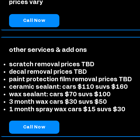
prices vary
Call Now
other services & add ons
scratch removal prices TBD
decal removal prices TBD
paint protection film removal prices TBD
ceramic sealant: cars $110 suvs $160
wax sealant: cars $70 suvs $100
3 month wax cars $30 suvs $50
1 month spray wax cars $15 suvs $30
Call Now