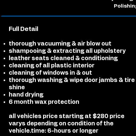
Polishin
Full Detail
thorough vacuuming & air blow out
shampooing & extracting all upholstery
leather seats cleaned & conditioning
cleaning of all plastic interior
cleaning of windows in & out
thorough washing & wipe door jambs & tire
shine
hand drying
6 month wax protection
all vehicles price starting at $280 price
varys depending on condition of the
vehicle.
time: 6-hours or longer