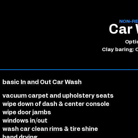
NON-RE
Car
Opti
Clay baring: 
basic In and Out Car Wash
vacuum carpet and upholstery seats
wipe down of dash & center console
wipe door jambs
windows in/out
wash car clean rims & tire shine
hand drying