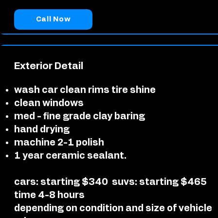
Call Now
Exterior Detail
wash car clean rims tire shine
clean windows
med - fine grade clay baring
hand drying
machine 2-1 polish
1 year ceramic sealant.
cars: starting $340
suvs: starting $465
time 4-8 hours
depending on condition and size of vehicle