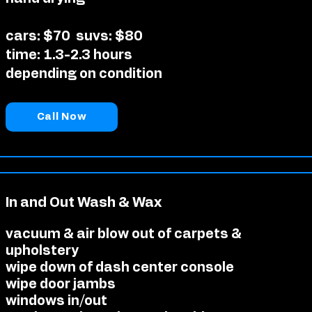
cars: $70
suvs: $80
time: 1.3-2.3 hours
depending on condition
Call Now
In and Out Wash & Wax
vacuum & air blow out of carpets &
upholstery
wipe down of dash center console
wipe door jambs
windows in/out