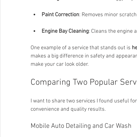
Paint Correction
: Removes minor scratch
Engine Bay Cleaning
: Cleans the engine 
One example of a service that stands out is 
he
makes a big difference in safety and appearan
make your car look older.
Comparing Two Popular Servi
I want to share two services I found useful for
convenience and quality results.
Mobile Auto Detailing and Car Wash