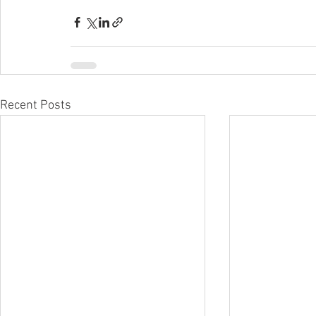
Recent Posts