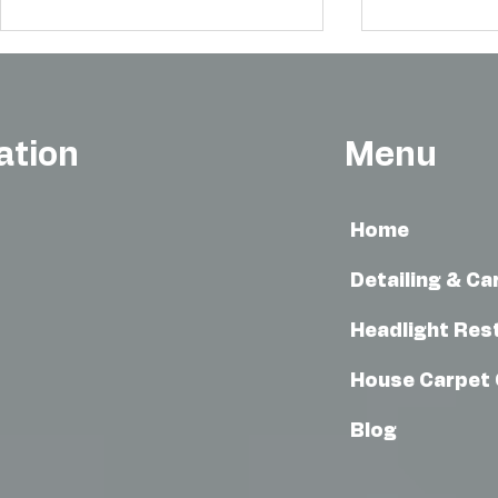
ation
Menu
Home
Howard County Car Detailing
Mobile Car W
with CLM Mobile Auto Detailing
Advantages o
Detailing & Ca
Washes in M
Headlight Res
House Carpet 
Blog