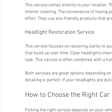
This service comes directly to your location.
interior cleaning. The convenience of having 
effort. They use eco-friendly products that p
Headlight Restoration Service
This service focuses on restoring clarity to yo
that build up over time. Clear headlights impr
look. This service is often combined with a ful
Both services are great options depending on y
detailing is perfect. If your headlights are dul
How to Choose the Right Car 
Picking the right service depends on your veh