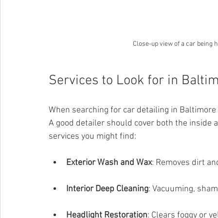
Close-up view of a car being 
Services to Look for in Balti
When searching for car detailing in Baltimore
A good detailer should cover both the inside
services you might find:
Exterior Wash and Wax
: Removes dirt and
Interior Deep Cleaning
: Vacuuming, shamp
Headlight Restoration
: Clears foggy or ye