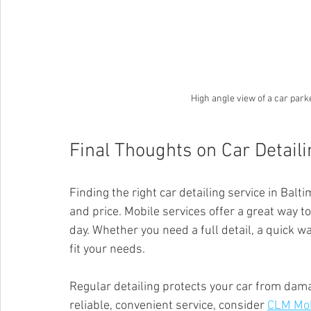
High angle view of a car park
Final Thoughts on Car Detail
Finding the right car detailing service in Bal
and price. Mobile services offer a great way t
day. Whether you need a full detail, a quick wa
fit your needs.
Regular detailing protects your car from damag
reliable, convenient service, consider 
CLM Mob