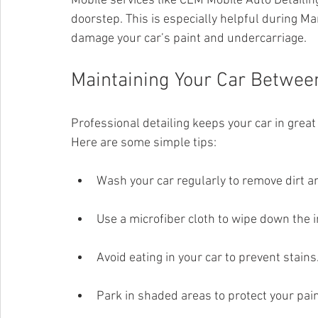
Mobile services like CLM Mobile Auto Detailin
doorstep. This is especially helpful during M
damage your car’s paint and undercarriage.
Maintaining Your Car Between
Professional detailing keeps your car in great
Here are some simple tips:
Wash your car regularly to remove dirt an
Use a microfiber cloth to wipe down the in
Avoid eating in your car to prevent stains
Park in shaded areas to protect your pain