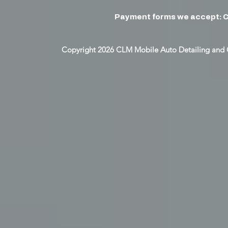
Payment forms we accept: C
Copyright 2026 CLM Mobile Auto Detailing and 