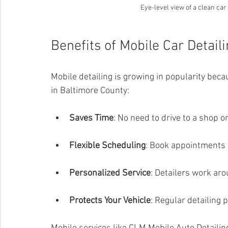
Eye-level view of a clean car
Benefits of Mobile Car Detail
Mobile detailing is growing in popularity becau
in Baltimore County:
Saves Time
: No need to drive to a shop or
Flexible Scheduling
: Book appointments t
Personalized Service
: Detailers work ar
Protects Your Vehicle
: Regular detailing 