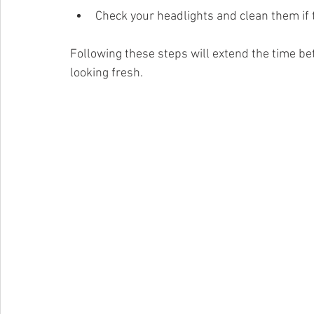
Check your headlights and clean them if t
Following these steps will extend the time be
looking fresh.