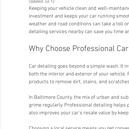
Updated:
Jul 12
Keeping your vehicle clean and well-maintained
investment and keeps your car running smoothl
weather and road conditions can take a toll on
detailing services nearby can save you time an
Why Choose Professional Car 
Car detailing goes beyond a simple wash. It in
both the interior and exterior of your vehicle.
products to remove dirt, stains, and scratche
In Baltimore County, the mix of urban and sub
grime regularly. Professional detailing helps p
also improves your car’s resale value by keepi
Choosing a local service means you get conve