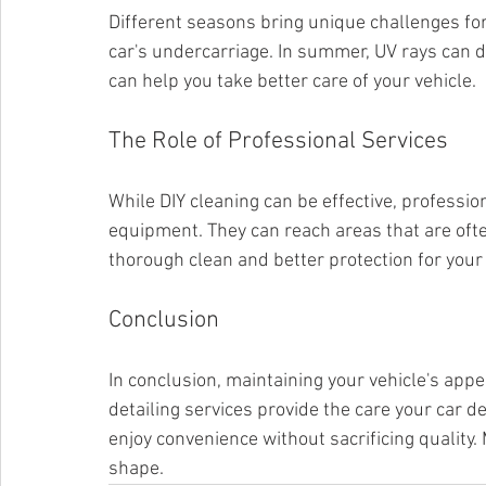
Different seasons bring unique challenges for 
car's undercarriage. In summer, UV rays can d
can help you take better care of your vehicle.
The Role of Professional Services
While DIY cleaning can be effective, professio
equipment. They can reach areas that are oft
thorough clean and better protection for your 
Conclusion
In conclusion, maintaining your vehicle's appe
detailing services provide the care your car de
enjoy convenience without sacrificing quality. 
shape.