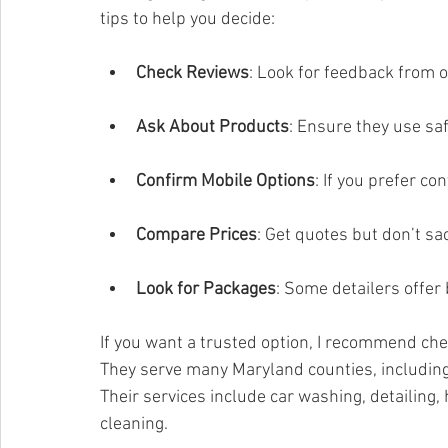
tips to help you decide:
Check Reviews
: Look for feedback from 
Ask About Products
: Ensure they use saf
Confirm Mobile Options
: If you prefer c
Compare Prices
: Get quotes but don’t sac
Look for Packages
: Some detailers offer 
If you want a trusted option, I recommend che
They serve many Maryland counties, including
Their services include car washing, detailing, 
cleaning.