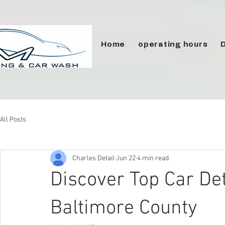
Home
operating hours
All Posts
Charles Detail
Jun 22
4 min read
Discover Top Car Det
Baltimore County