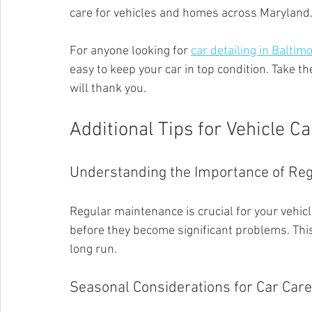
care for vehicles and homes across Maryland
For anyone looking for 
car detailing in Balti
easy to keep your car in top condition. Take th
will thank you.
Additional Tips for Vehicle Ca
Understanding the Importance of Re
Regular maintenance is crucial for your vehicle'
before they become significant problems. Thi
long run.
Seasonal Considerations for Car Care