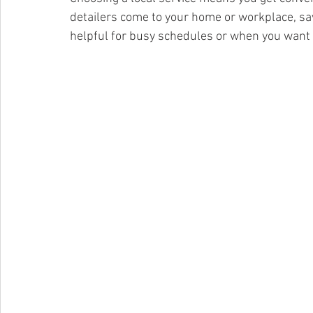
detailers come to your home or workplace, savi
helpful for busy schedules or when you want to