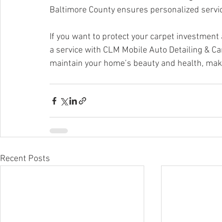
Baltimore County ensures personalized servi
If you want to protect your carpet investment 
a service with CLM Mobile Auto Detailing & Ca
maintain your home’s beauty and health, maki
Recent Posts