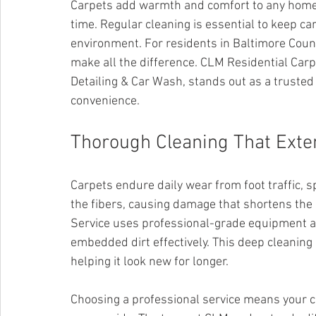
Carpets add warmth and comfort to any home, b
time. Regular cleaning is essential to keep car
environment. For residents in Baltimore County
make all the difference. CLM Residential Carp
Detailing & Car Wash, stands out as a truste
convenience.
Thorough Cleaning That Exte
Carpets endure daily wear from foot traffic, sp
the fibers, causing damage that shortens the 
Service uses professional-grade equipment an
embedded dirt effectively. This deep cleaning 
helping it look new for longer.
Choosing a professional service means your c