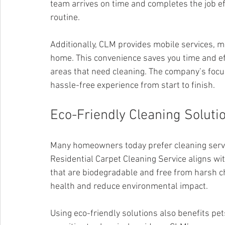
team arrives on time and completes the job eff
routine.
Additionally, CLM provides mobile services, m
home. This convenience saves you time and eff
areas that need cleaning. The company’s foc
hassle-free experience from start to finish.
Eco-Friendly Cleaning Soluti
Many homeowners today prefer cleaning servi
Residential Carpet Cleaning Service aligns wi
that are biodegradable and free from harsh c
health and reduce environmental impact.
Using eco-friendly solutions also benefits pe