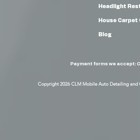
Headlight Res
House Carpet 
Blog
Payment forms we accept: C
Copyright 2026 CLM Mobile Auto Detailing and 