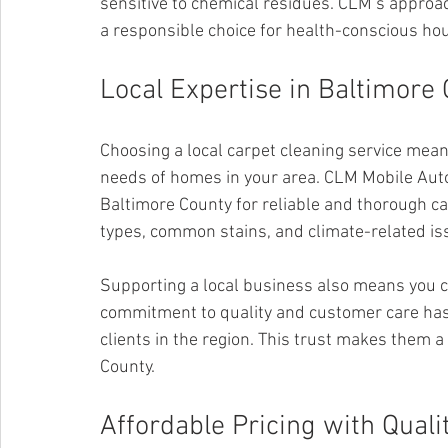
sensitive to chemical residues. CLM’s approach
a responsible choice for health-conscious ho
Local Expertise in Baltimore
Choosing a local carpet cleaning service means
needs of homes in your area. CLM Mobile Auto 
Baltimore County for reliable and thorough ca
types, common stains, and climate-related issu
Supporting a local business also means you 
commitment to quality and customer care has 
clients in the region. This trust makes them a 
County.
Affordable Pricing with Quali