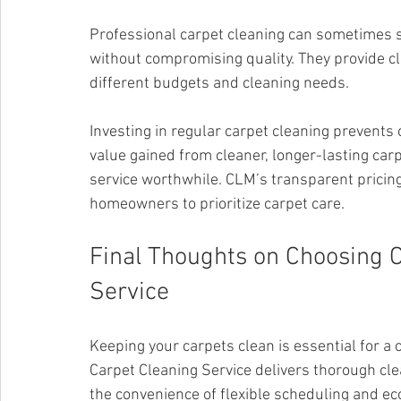
Professional carpet cleaning can sometimes s
without compromising quality. They provide cl
different budgets and cleaning needs.
Investing in regular carpet cleaning prevents
value gained from cleaner, longer-lasting ca
service worthwhile. CLM’s transparent pricing 
homeowners to prioritize carpet care.
Final Thoughts on Choosing C
Service
Keeping your carpets clean is essential for a
Carpet Cleaning Service delivers thorough cle
the convenience of flexible scheduling and eco