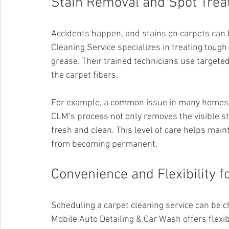
Stain Removal and Spot Tre
Accidents happen, and stains on carpets can 
Cleaning Service specializes in treating tough
grease. Their trained technicians use targete
the carpet fibers.
For example, a common issue in many homes is
CLM’s process not only removes the visible st
fresh and clean. This level of care helps mai
from becoming permanent.
Convenience and Flexibility
Scheduling a carpet cleaning service can be c
Mobile Auto Detailing & Car Wash offers flexib