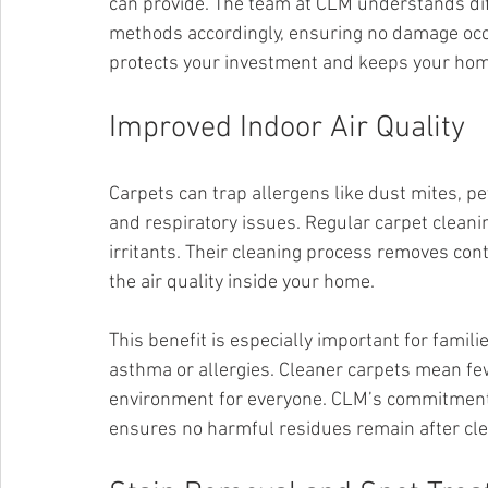
can provide. The team at CLM understands diff
methods accordingly, ensuring no damage occur
protects your investment and keeps your home
Improved Indoor Air Quality
Carpets can trap allergens like dust mites, p
and respiratory issues. Regular carpet clean
irritants. Their cleaning process removes co
the air quality inside your home.
This benefit is especially important for famil
asthma or allergies. Cleaner carpets mean fewe
environment for everyone. CLM’s commitment t
ensures no harmful residues remain after cle