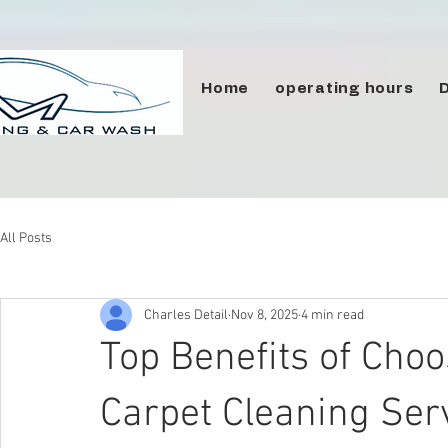
Home
operating hours
All Posts
Charles Detail
Nov 8, 2025
4 min read
Top Benefits of Cho
Carpet Cleaning Ser