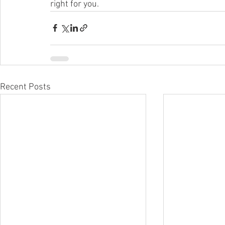
right for you.
Recent Posts