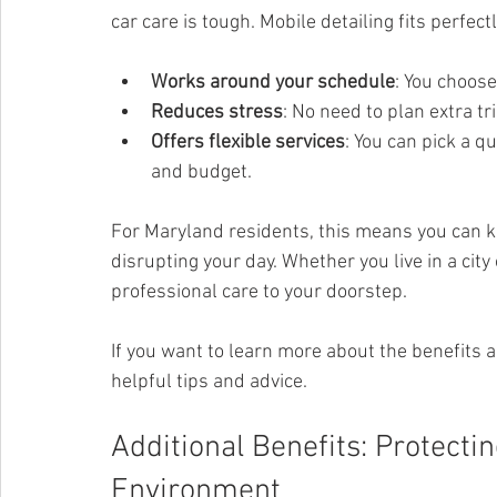
car care is tough. Mobile detailing fits perfectl
Works around your schedule
: You choose
Reduces stress
: No need to plan extra tri
Offers flexible services
: You can pick a q
and budget.
For Maryland residents, this means you can k
disrupting your day. Whether you live in a city
professional care to your doorstep.
If you want to learn more about the benefits a
helpful tips and advice.
Additional Benefits: Protecti
Environment