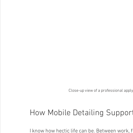
Close-up view of a professional apply
How Mobile Detailing Support
I know how hectic life can be. Between work, fa