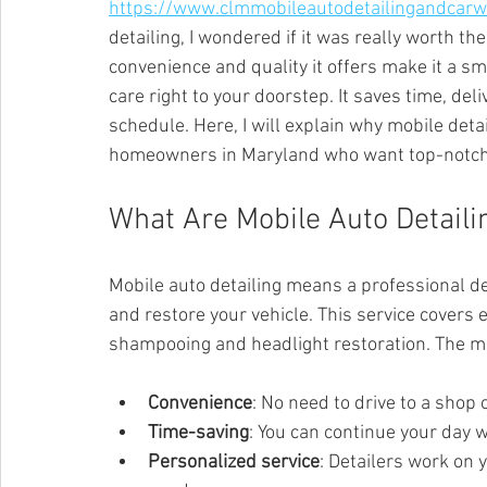
https://www.clmmobileautodetailingandcar
detailing, I wondered if it was really worth the 
convenience and quality it offers make it a sm
care right to your doorstep. It saves time, deli
schedule. Here, I will explain why mobile detai
homeowners in Maryland who want top-notch 
What Are Mobile Auto Detaili
Mobile auto detailing means a professional d
and restore your vehicle. This service covers 
shampooing and headlight restoration. The ma
Convenience
: No need to drive to a shop o
Time-saving
: You can continue your day w
Personalized service
: Detailers work on 