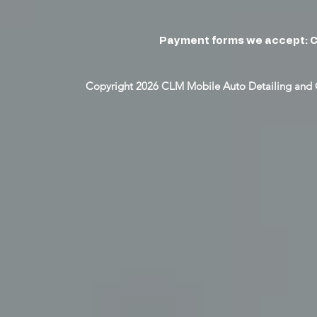
Payment forms we accept: C
Copyright 2026 CLM Mobile Auto Detailing and 