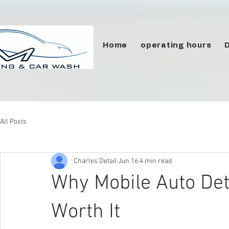
Home
operating hours
All Posts
Charles Detail
Jun 16
4 min read
Why Mobile Auto Deta
Worth It