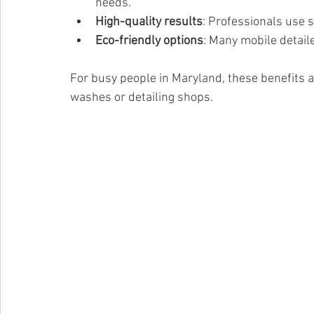
needs.
High-quality results
: Professionals use 
Eco-friendly options
: Many mobile detail
For busy people in Maryland, these benefits ad
washes or detailing shops.